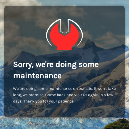
Sorry, we're doing some
maintenance
We are doing some maintenance on our site. It won't take
long, we promise. Come back and visit us again in a few
days. Thank you for your patience!