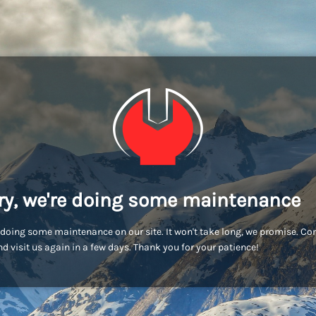
ry, we're doing some maintenance
doing some maintenance on our site. It won't take long, we promise. C
d visit us again in a few days. Thank you for your patience!