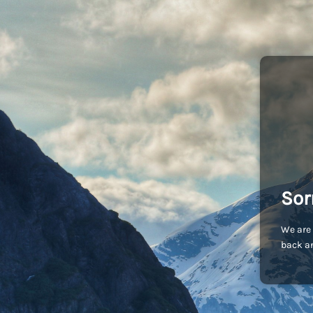
Sor
We are 
back an